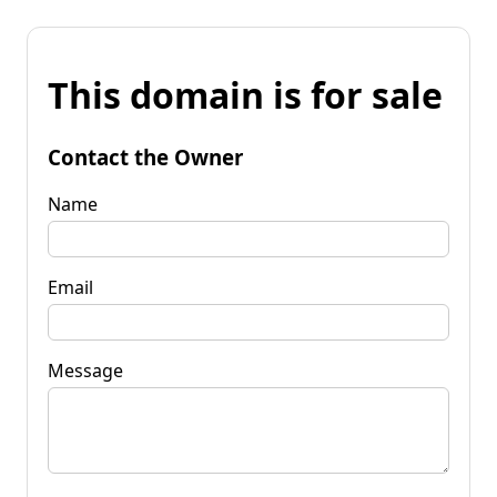
This domain is for sale
Contact the Owner
Name
Email
Message